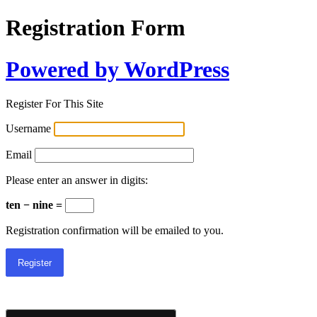
Registration Form
Powered by WordPress
Register For This Site
Username
Email
Please enter an answer in digits:
ten − nine =
Registration confirmation will be emailed to you.