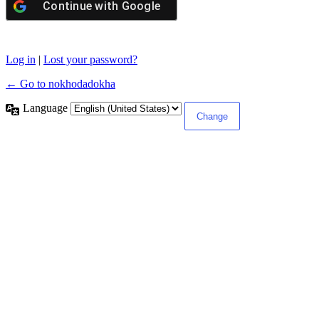
Continue with
Google
Log in
|
Lost your password?
← Go to nokhodadokha
Language