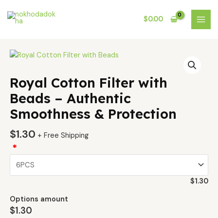
Skip
MAI
to
$
0.00
MEN
content
Royal
Cotton
Filter
Royal Cotton Filter with
with
Beads – Authentic
Beads
Smoothness & Protection
–
Authentic
$
1.30
Smoothness
+ Free Shipping
&
*
Protection
quantity
$
1.30
Options amount
$
1.30