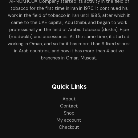
Al-NOKHODA Company started its activity in the field of
tobacco for the first time in Iran in 1970. It continued his
work in the field of tobacco in Iran until 1985, after which it
came to the UAE capital, Abu Dhabi, and began to work
professionally in the field of Arabic tobacco (dokha), Pipe
(medwakh) and accessories. At the same time, it started
working in Oman, and so far it has more than 9 fixed stores
in Arab countries, and now it has more than 4 active
branches in Oman, Muscat.
Quick Links
About
Contact
Shop
My account
Checkout