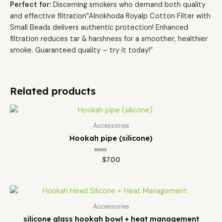
Perfect for:
Discerning smokers who demand both quality
and effective filtration”Alnokhoda Royalp Cotton Filter with
Small Beads delivers authentic protection! Enhanced
filtration reduces tar & harshness for a smoother, healthier
smoke. Guaranteed quality – try it today!”
Related products
Accessories
Hookah pipe (silicone)
Rated
$
7.00
0
out
of
5
Accessories
silicone glass hookah bowl + heat management