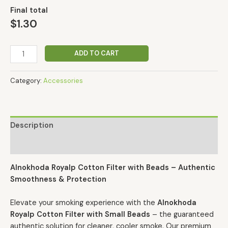
Final total
$
1.30
ADD TO CART
Category:
Accessories
Description
Reviews (0)
Alnokhoda Royalp Cotton Filter with Beads – Authentic
Smoothness & Protection
Elevate your smoking experience with the
Alnokhoda
Royalp Cotton Filter with Small Beads
– the guaranteed
authentic solution for cleaner, cooler smoke. Our premium