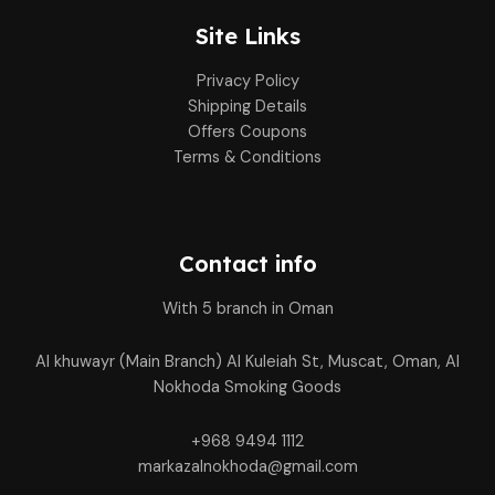
Site Links
Privacy Policy
Shipping Details
Offers Coupons
Terms & Conditions
Contact info
With 5 branch in Oman
Al khuwayr (Main Branch) Al Kuleiah St, Muscat, Oman, Al
Nokhoda Smoking Goods
+968 9494 1112
markazalnokhoda@gmail.com