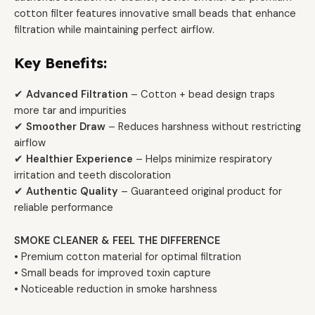
cotton filter features innovative small beads that enhance
filtration while maintaining perfect airflow.
Key Benefits:
✔
Advanced Filtration
– Cotton + bead design traps
more tar and impurities
✔
Smoother Draw
– Reduces harshness without restricting
airflow
✔
Healthier Experience
– Helps minimize respiratory
irritation and teeth discoloration
✔
Authentic Quality
– Guaranteed original product for
reliable performance
SMOKE CLEANER & FEEL THE DIFFERENCE
• Premium cotton material for optimal filtration
• Small beads for improved toxin capture
• Noticeable reduction in smoke harshness