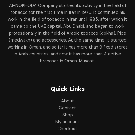
Al-NOKHODA Company started its activity in the field of
tobacco for the first time in Iran in 1970. It continued his
work in the field of tobacco in Iran until 1985, after which it
came to the UAE capital, Abu Dhabi, and began to work
professionally in the field of Arabic tobacco (dokha), Pipe
(medwakh) and accessories. At the same time, it started
working in Oman, and so far it has more than 9 fixed stores
in Arab countries, and now it has more than 4 active
branches in Oman, Muscat.
Quick Links
About
Contact
Shop
My account
Checkout