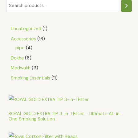
Uncategorized
1
Accessories
16
pipe
4
Dokha
6
Medwakh
3
Smoking Essentials
11
ROYAL GOLD EXTRA TIP 3-in-1 Filter – Ultimate All-in-
One Smoking Solution