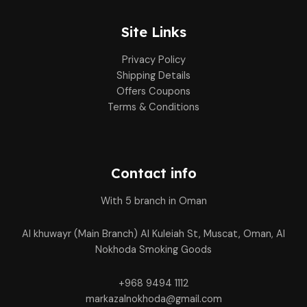
Site Links
Privacy Policy
Shipping Details
Offers Coupons
Terms & Conditions
Contact info
With 5 branch in Oman
Al khuwayr (Main Branch) Al Kuleiah St, Muscat, Oman, Al
Nokhoda Smoking Goods
+968 9494 1112
markazalnokhoda@gmail.com