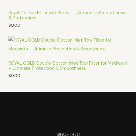
Royal Cotton Filter with Beads – Authentic Smoothness
& Protection
$
0.00
ROYAL GOLD Double Cotton Inlet Tow Filter for Medwakh
– Ultimate Protection & Smoothness
$
0.00
SINCE 1970