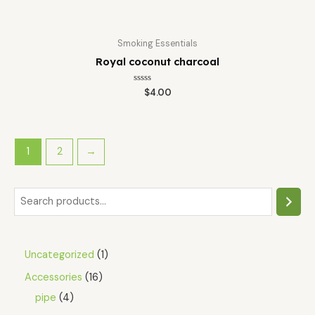
Smoking Essentials
Royal coconut charcoal
Rated
$
4.00
0
out
of
5
1
2
→
Uncategorized
1
Accessories
16
pipe
4