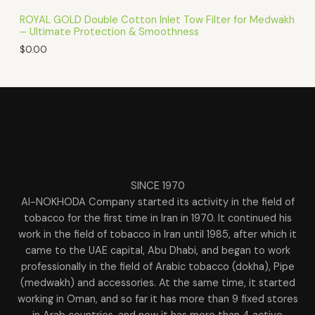
ROYAL GOLD Double Cotton Inlet Tow Filter for Medwakh
– Ultimate Protection & Smoothness
$
0.00
SINCE 1970
Al-NOKHODA Company started its activity in the field of
tobacco for the first time in Iran in 1970. It continued his
work in the field of tobacco in Iran until 1985, after which it
came to the UAE capital, Abu Dhabi, and began to work
professionally in the field of Arabic tobacco (dokha), Pipe
(medwakh) and accessories. At the same time, it started
working in Oman, and so far it has more than 9 fixed stores