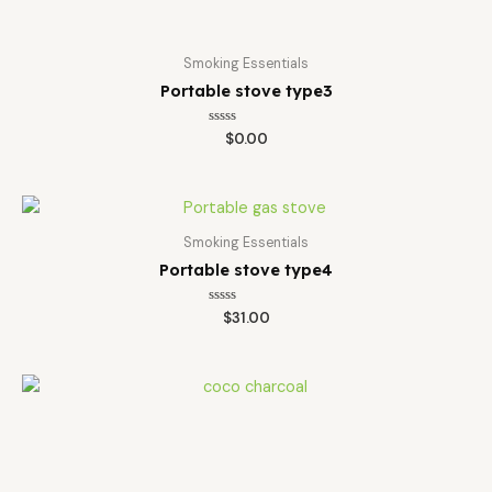
Smoking Essentials
Portable stove type3
Rated
$
0.00
0
out
of
5
Smoking Essentials
Portable stove type4
Rated
$
31.00
0
out
of
5