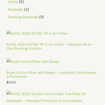
Dokha
6
Medwakh
3
Smoking Essentials
11
ROYAL GOLD EXTRA TIP 3-in-1 Filter – Ultimate All-in-
One Smoking Solution
Royal Cotton Filter with Beads – Authentic Smoothness
& Protection
$
0.00