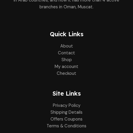
in Arab countries, and now it has more than 4 active
branches in Oman, Muscat.
Quick Links
About
Contact
Shop
My account
Checkout
Site Links
Privacy Policy
Shipping Details
Offers Coupons
Terms & Conditions