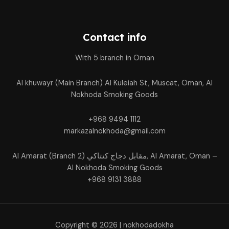
Contact info
With 5 branch in Oman
Al khuwayr (Main Branch) Al Kuleiah St, Muscat, Oman, Al
Nokhoda Smoking Goods
+968 9494 1112
markazalnokhoda@gmail.com
Al Amarat (Branch 2) مقابل دجاج كنتاكي, Al Amarat, Oman –
Al Nokhoda Smoking Goods
+968 9131 3888
Copyright © 2026 | nokhodadokha