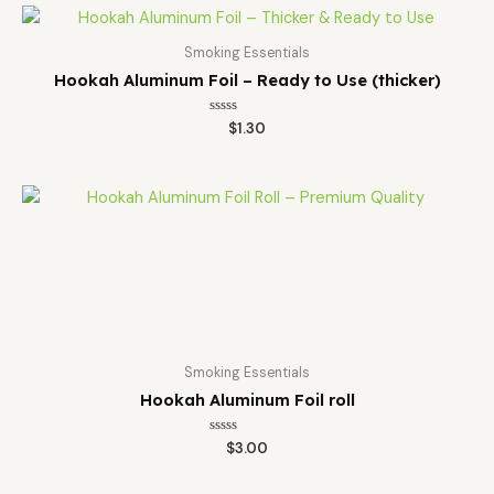
Smoking Essentials
Hookah Aluminum Foil – Ready to Use (thicker)
Rated
$
1.30
0
out
of
5
Smoking Essentials
Hookah Aluminum Foil roll
Rated
$
3.00
0
out
of