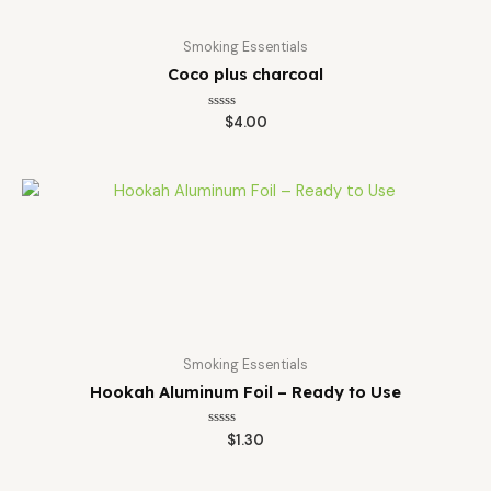
Smoking Essentials
Coco plus charcoal
Rated
$
4.00
0
out
of
5
Smoking Essentials
Hookah Aluminum Foil – Ready to Use
Rated
$
1.30
0
out
of
5